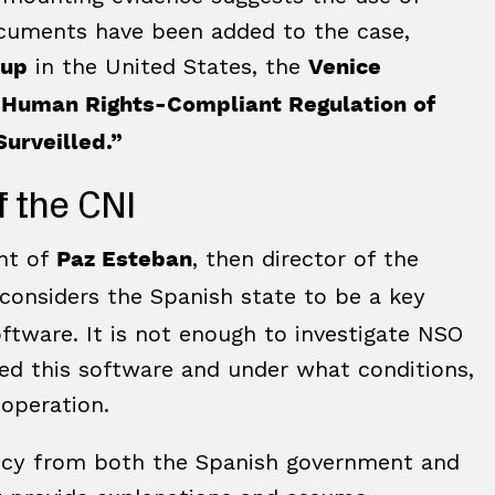
ocuments have been added to the case,
in the United States, the
oup
Venice
 Human Rights-Compliant Regulation of
urveilled.”
f the CNI
ent of
, then director of the
Paz Esteban
t considers the Spanish state to be a key
software. It is not enough to investigate NSO
used this software and under what conditions,
 operation.
rency from both the Spanish government and