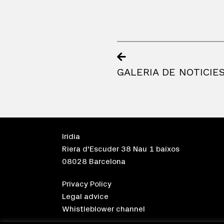
GALERIA DE NOTICIE
Irídia
Riera d'Escuder 38 Nau 1 baixos
08028 Barcelona
Privacy Policy
Legal advice
Whistleblower channel