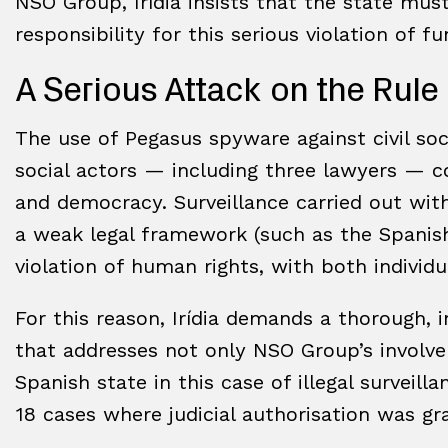
NSO Group, Irídia insists that the state mu
responsibility for this serious violation of f
A Serious Attack on the Rul
The use of Pegasus spyware against civil soc
social actors — including three lawyers — co
and democracy. Surveillance carried out witho
a weak legal framework (such as the Spanish 
violation of human rights, with both individ
For this reason, Irídia demands a thorough, 
that addresses not only NSO Group’s involvem
Spanish state in this case of illegal surveill
18 cases where judicial authorisation was g