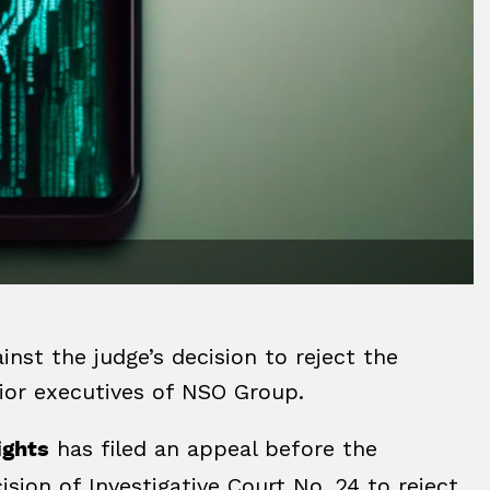
inst the judge’s decision to reject the
nior executives of NSO Group.
has filed an appeal before the
ights
ision of Investigative Court No. 24 to reject