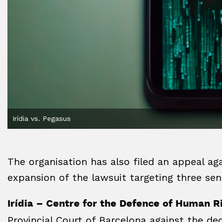
Irídia vs. Pegasus
The organisation has also filed an appeal aga
expansion of the lawsuit targeting three se
Irídia – Centre for the Defence of Human R
Provincial Court of Barcelona against the dec