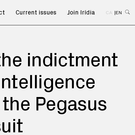
ct
Current issues
Join Irídia
CA
EN
 the indictment
Intelligence
n the Pegasus
uit