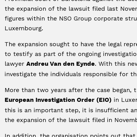
the expansion of the lawsuit filed last Nove
figures within the NSO Group corporate struc
Luxembourg.
The expansion sought to have the legal re
to testify as part of the ongoing investigat
lawyer
. With this ne
Andreu Van den Eynde
investigate the individuals responsible for t
More than two years after the case began, th
in Luxe
European Investigation Order (EIO)
this is an important step, it is insufficient 
the expansion of the lawsuit filed in Novem
In addition, the organisation points out tha