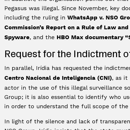
Pegasus was illegal. Since November, key d
including the ruling in
WhatsApp v. NSO Gr
Commission’s Report on a Rule of Law and
, and the
Spyware
HBO Max documentary “S
Request for the Indictment o
In parallel, Irídia has requested the indictm
, as i
Centro Nacional de Inteligencia (CNI)
actor in the use of this illegal surveillance 
Group; it is also essential to identify who 
in order to understand the full scope of the
In light of the silence and lack of transpa