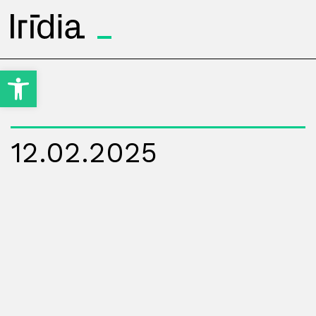
Irídia
Open toolbar
12.02.2025