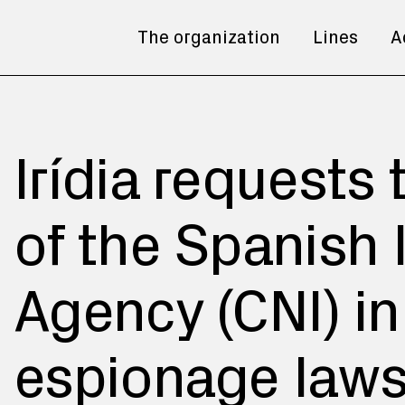
The organization
Lines
A
Irídia requests
of the Spanish 
Agency (CNI) i
espionage laws