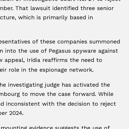
mber. That lawsuit identified three senior
ture, which is primarily based in
presentatives of these companies summoned
ion into the use of Pegasus spyware against
w appeal, Irídia reaffirms the need to
heir role in the espionage network.
e investigating judge has activated the
mbourg to move the case forward. While
and inconsistent with the decision to reject
ber 2024.
t mounting evidence suggests the use of