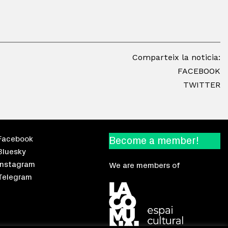
Comparteix la noticia:
FACEBOOK
TWITTER
Facebook
Become a member!
Bluesky
Instagram
We are members of
Telegram