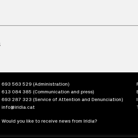
S
693 563 529
(Administration)
613 084 385
(Communication and press)
693 287 323
(Service of Attention and Denunciation)
info@iridia.cat
Would you like to receive news from Irídia?