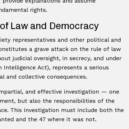
st provide explanations and assume
undamental rights.
e of Law and Democracy
iety representatives and other political and
nstitutes a grave attack on the rule of law
ut judicial oversight, in secrecy, and under
Intelligence Act), represents a serious
ual and collective consequences.
impartial, and effective investigation — one
ent, but also the responsibilities of the
ance. This investigation must include both the
ranted and the 47 where it was not.