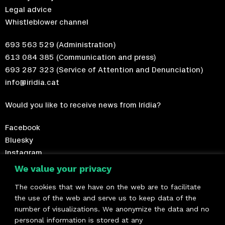
Legal advice
Whistleblower channel
693 563 529
(Administration)
613 084 385
(Communication and press)
693 287 323
(Service of Attention and Denunciation)
info@iridia.cat
Would you like to receive news from Irídia?
Facebook
Bluesky
Instagram
Telegram
We value your privacy
The cookies that we have on the web are to facilitate
Become a member!
the use of the web and serve us to keep data of the
number of visualizations. We anonymize the data and no
We are members of
personal information is stored at any