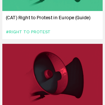
(CAT) Right to Protest in Europe (Guide)
#RIGHT TO PROTEST