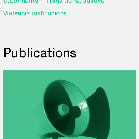
Statements
Transitional Justice
Violència institucional
Publications