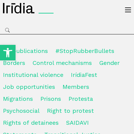
Irídia
Open toolbar
All publications
#StopRubberBullets
Borders
Control mechanisms
Gender
Institutional violence
IrídiaFest
Job opportunities
Members
Migrations
Prisons
Protesta
Psychosocial
Right to protest
Rights of detainees
SAIDAVI