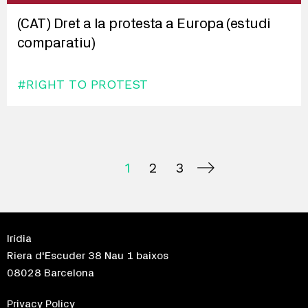
(CAT) Dret a la protesta a Europa (estudi
comparatiu)
#RIGHT TO PROTEST
1
2
3
Irídia
Riera d'Escuder 38 Nau 1 baixos
08028 Barcelona
Privacy Policy