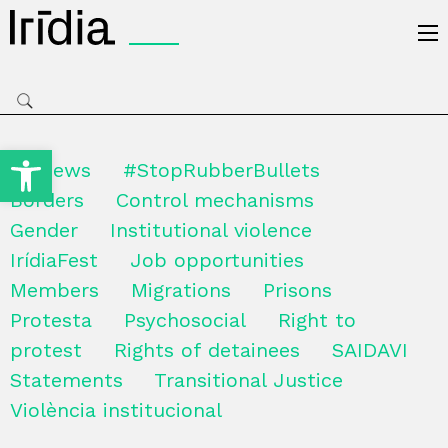
Irídia
Open toolbar
All news
#StopRubberBullets
Borders
Control mechanisms
Gender
Institutional violence
IrídiaFest
Job opportunities
Members
Migrations
Prisons
Protesta
Psychosocial
Right to
protest
Rights of detainees
SAIDAVI
Statements
Transitional Justice
Violència institucional