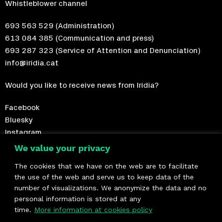
Whistleblower channel
693 563 529
(Administration)
613 084 385
(Communication and press)
693 287 323
(Service of Attention and Denunciation)
info@iridia.cat
Would you like to receive news from Irídia?
Facebook
Bluesky
Instagram
Telegram
We value your privacy
The cookies that we have on the web are to facilitate
Become a member!
the use of the web and serve us to keep data of the
number of visualizations. We anonymize the data and no
We are members of
personal information is stored at any
time.
More information at cookies policy