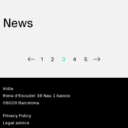
News
1
2
3
4
5
Irídia
Riera d'Escuder 38 Nau 1 baixos
08028 Barcelona
Privacy Policy
Legal advice